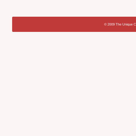
© 2009 The Unique Ca