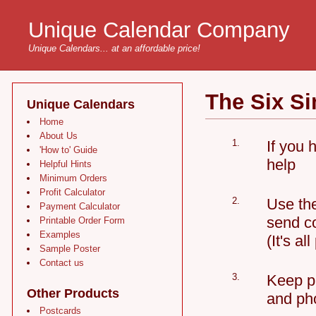
Unique Calendar Company
Unique Calendars... at an affordable price!
The Six S
Unique Calendars
Home
About Us
1.
If you 
'How to' Guide
help
Helpful Hints
Minimum Orders
Profit Calculator
2.
Use the
Payment Calculator
send co
Printable Order Form
Examples
(It's all
Sample Poster
Contact us
3.
Keep ph
Other Products
and pho
Postcards