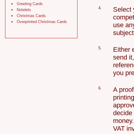
Greeting Cards
4.
Select 
Notelets
Christmas Cards
competi
Overprinted Christmas Cards
use any
subject
5.
Either 
send i
referen
you pre
6.
A proof
printin
approve
decide 
money. 
VAT in